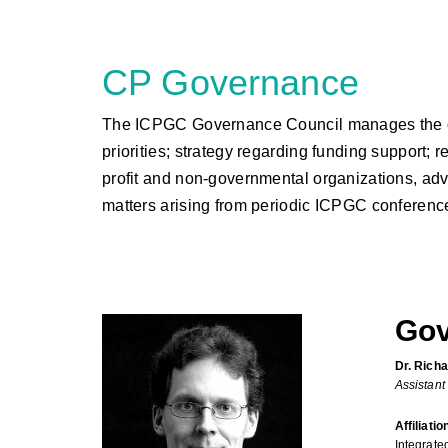
CP Governance
The ICPGC Governance Council manages the overal
priorities; strategy regarding funding support;
profit and non-governmental organizations, advo
matters arising from periodic ICPGC conferenc
Gov
Dr. Richa
Assistant
Affiliatio
Integrate