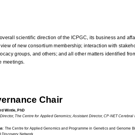
l scientific direction of the ICPGC, its business and affairs 
 review of new consortium membership; interaction with stake
cacy groups, and others; and all other matters identified fro
e meetings.
ernance Chair
rd Wintle, PhD
 Director, The Centre for Applied Genomics; Assistant Director, CP-NET Cerebral
ns
: The Centre for Applied Genomics and Programme in Genetics and Genome Bio
d Discovery Network