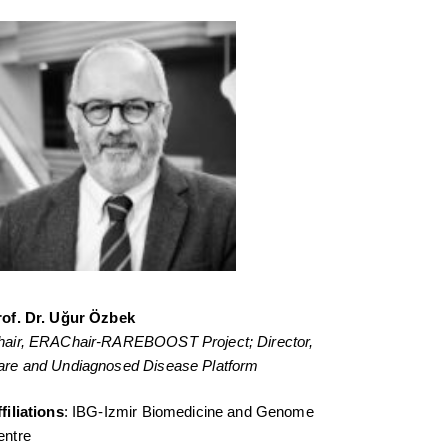
rof. Dr. Uğur Özbek
hair, ERAChair-RAREBOOST Project;
Director,
are and Undiagnosed Disease Platform
filiations
: IBG-Izmir Biomedicine and Genome
entre