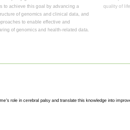
s to achieve this goal by advancing a
quality of li
ructure of genomics and clinical data, and
proaches to enable effective and
aring of genomics and health-related data.
’s role in cerebral palsy and translate this knowledge into improved 