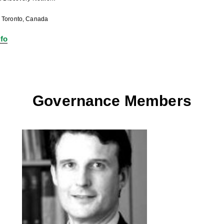
: Toronto, Canada
fo
Governance Members