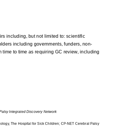
including, but not limited to: scientific
holders including governments, funders, non-
m time to time as requiring GC review, including
 Palsy Integrated Discovery Network
logy, The Hospital for Sick Children; CP-NET Cerebral Palsy