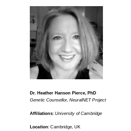
Dr. Heather Hanson Pierce, PhD
Genetic Counsellor, NeuralNET Project
Affiliations
:
University of Cambridge
Location
: Cambridge, UK