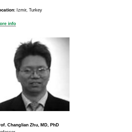
ocation
: Izmir, Turkey
ore info
rof. Changlian Zhu, MD, PhD