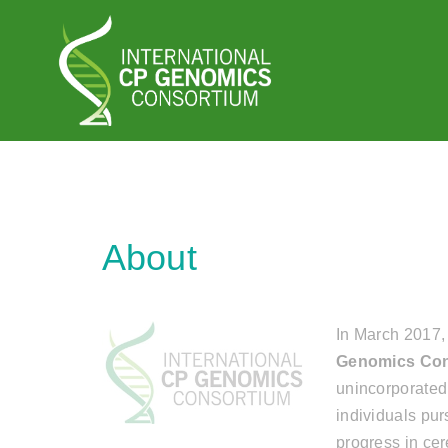
Home
About
In March 2017,
Genomics Con
unincorporated
individuals pu
progress in ce