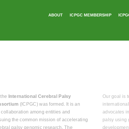
ABOUT
ICPGC MEMBERSHIP
ICPG
 the
International Cerebral Palsy
Our goal is 
sortium
(ICPGC) was formed. It is an
internationa
 collaboration among entities and
advocates in
rsuing the common mission of accelerating
palsy using 
rebral palsy genomic research. The
development 