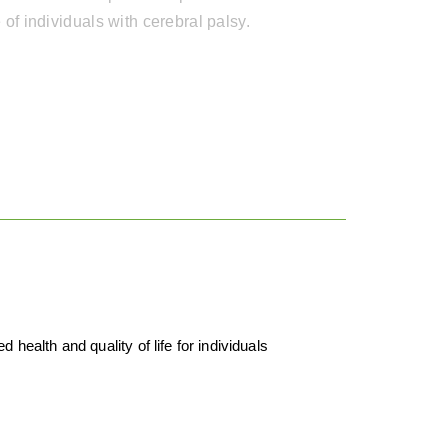
fe of individuals with cerebral palsy.
health and quality of life for individuals