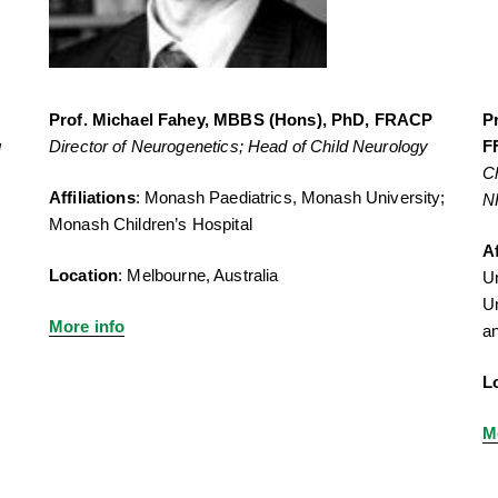
Prof. Michael Fahey, MBBS (Hons), PhD, FRACP
P
g
Director of Neurogenetics; Head of Child Neurology
F
Ch
Affiliations
: Monash Paediatrics, Monash University;
N
Monash Children’s Hospital
Af
Location
: Melbourne, Australia
Un
Un
More info
an
L
M