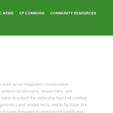
C NEWS
CP COMMONS
COMMUNITY RESOURCES
to work as an integrated, collaborative
l network of clinicians, researchers, and
 order to unlock the molecular basis of cerebral
genomics and related tools, and to facilitate the
of novel therapies to improve the health and