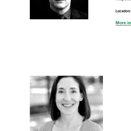
Location
More in