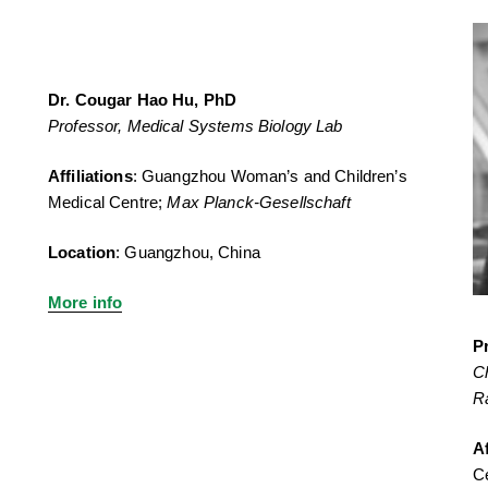
Dr. Cougar Hao Hu, PhD
Professor, Medical Systems Biology Lab
Affiliations
: Guangzhou Woman’s and Children’s
Medical Centre;
Max Planck-Gesellschaft
Location
: Guangzhou, China
More info
P
C
R
Af
C