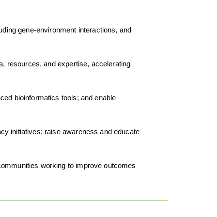
cluding gene-environment interactions, and
a, resources, and expertise, accelerating
ced bioinformatics tools; and enable
acy initiatives; raise awareness and educate
nd communities working to improve outcomes