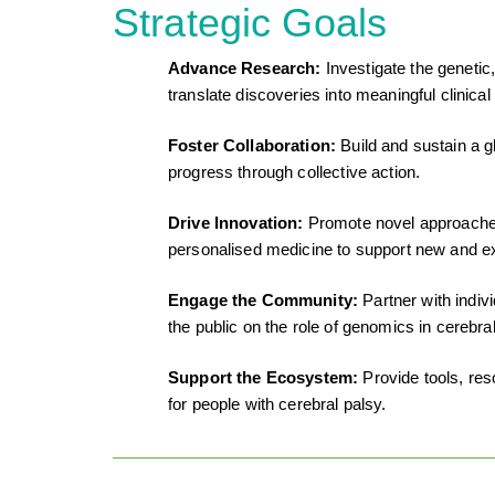
Strategic Goals
Advance Research:
Investigate the genetic
translate discoveries into meaningful clinical
Foster Collaboration:
Build and sustain a g
progress through collective action.
Drive Innovation:
Promote novel approaches 
personalised medicine to support new and ex
Engage the Community:
Partner with indi
the public on the role of genomics in cerebral
Support the Ecosystem:
Provide tools, re
for people with cerebral palsy.