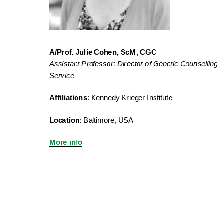
A/Prof. Julie Cohen, ScM, CGC
Assistant Professor; Director of Genetic Counsellin
Service
Affiliations
: Kennedy Krieger Institute
Location
: Baltimore, USA
More info