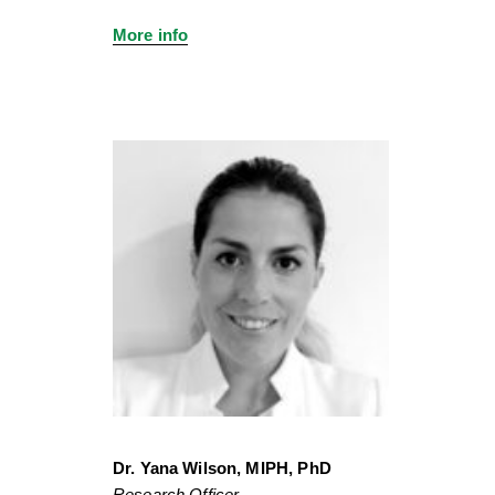
More info
Dr. Yana Wilson, MIPH, PhD