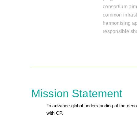
consortium aim
common infrast
harmonising ap
responsible sh
Mission Statement
To advance global understanding of the genome
with CP.