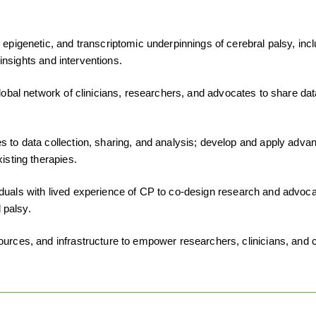
, epigenetic, and transcriptomic underpinnings of cerebral palsy, in
 insights and interventions.
lobal network of clinicians, researchers, and advocates to share dat
to data collection, sharing, and analysis; develop and apply advan
isting therapies.
viduals with lived experience of CP to co-design research and advoc
 palsy.
sources, and infrastructure to empower researchers, clinicians, a