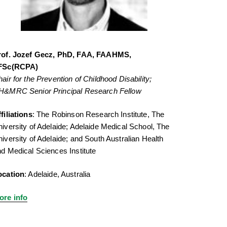
rof. Jozef Gecz, PhD, FAA, FAAHMS,
FSc(RCPA)
air for the Prevention of Childhood Disability;
H&MRC Senior Principal Research Fellow
filiations
: The Robinson Research Institute, The
iversity of Adelaide; Adelaide Medical School, The
iversity of Adelaide; and South Australian Health
d Medical Sciences Institute
ocation
: Adelaide, Australia
ore info