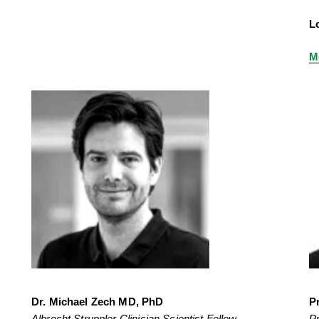
L
M
Dr. Michael Zech MD, PhD
P